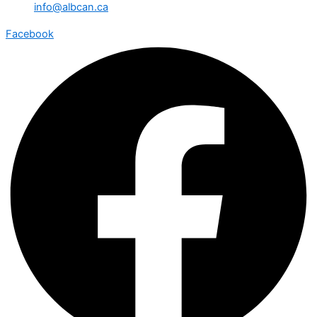
info@albcan.ca
Facebook