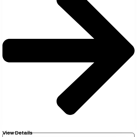
View Details