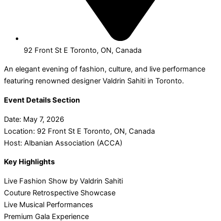
92 Front St E Toronto, ON, Canada
An elegant evening of fashion, culture, and live performance
featuring renowned designer Valdrin Sahiti in Toronto.
Event Details Section
Date: May 7, 2026
Location: 92 Front St E Toronto, ON, Canada
Host: Albanian Association (ACCA)
Key Highlights
Live Fashion Show by Valdrin Sahiti
Couture Retrospective Showcase
Live Musical Performances
Premium Gala Experience