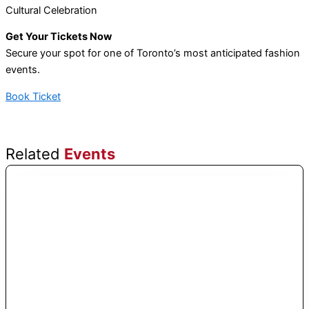
Cultural Celebration
Get Your Tickets Now
Secure your spot for one of Toronto’s most anticipated fashion
events.
Book Ticket
Related
Events