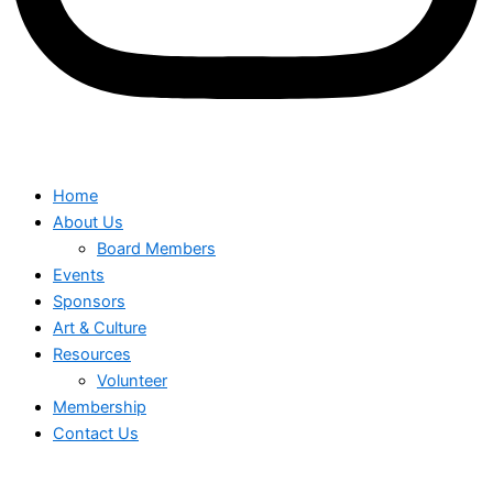
Home
About Us
Board Members
Events
Sponsors
Art & Culture
Resources
Volunteer
Membership
Contact Us