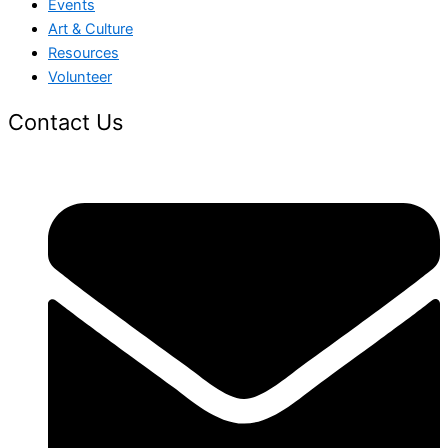
Events
Art & Culture
Resources
Volunteer
Contact Us