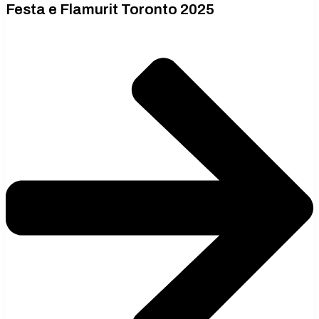
Festa e Flamurit Toronto 2025