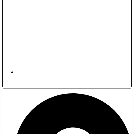
November 29, 2025