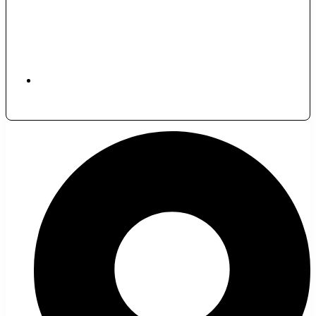
November 30, 2024