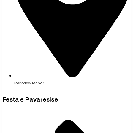
Parkview Manor
Festa e Pavaresise