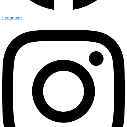
Instagram