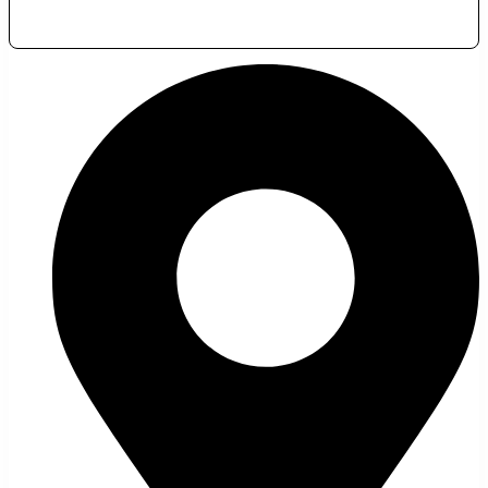
November 24, 2023