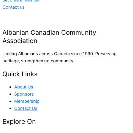
Become a Member
Contact us
Albanian Canadian Community
Association
Uniting Albanians across Canada since 1990. Preserving
heritage, strengthening community.
Quick Links
About Us
Sponsors
Membership
Contact Us
Explore On