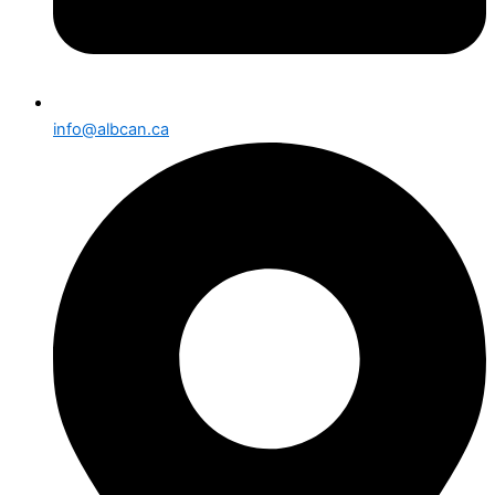
info@albcan.ca