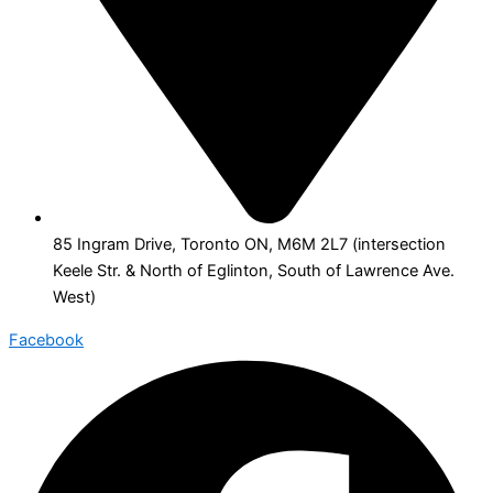
85 Ingram Drive, Toronto ON, M6M 2L7 (intersection
Keele Str. & North of Eglinton, South of Lawrence Ave.
West)
Facebook