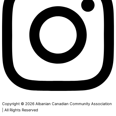
Copyright © 2026 Albanian Canadian Community Association
| All Rights Reserved