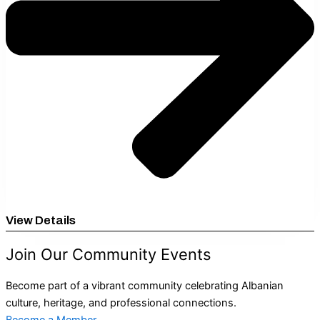
View Details
Join Our Community Events
Become part of a vibrant community celebrating Albanian
culture, heritage, and professional connections.