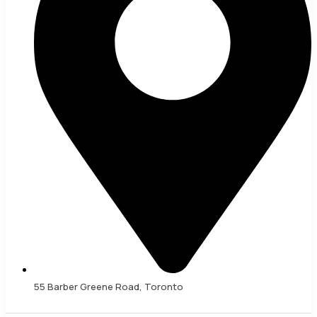
55 Barber Greene Road, Toronto