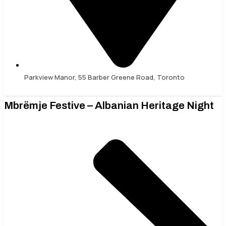
Parkview Manor, 55 Barber Greene Road, Toronto
Mbrëmje Festive – Albanian Heritage Night