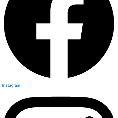
Instagram