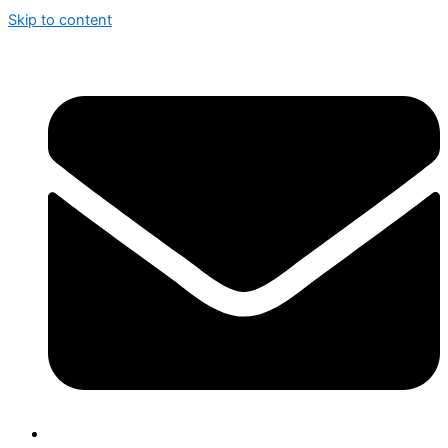
Skip to content