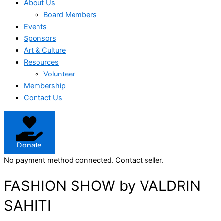
About Us
Board Members
Events
Sponsors
Art & Culture
Resources
Volunteer
Membership
Contact Us
Donate
No payment method connected. Contact seller.
FASHION SHOW by VALDRIN
SAHITI