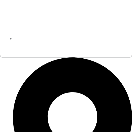
November 24, 2023