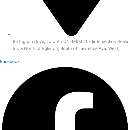
85 Ingram Drive, Toronto ON, M6M 2L7 (intersection Keele
Str. & North of Eglinton, South of Lawrence Ave. West)
Facebook