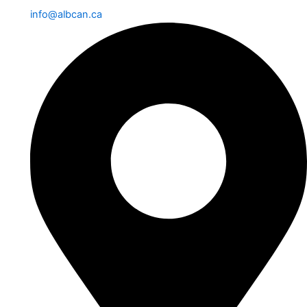
info@albcan.ca