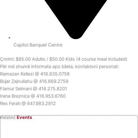
Capitol Banquet Centre
Çmimi: $85.00 Adults / $50.00 Kids (4 course meal included)
Për më shumë informata apo bileta, kontaktoni personat:
Ramazan Kellezi @ 416.835.0758
Bujar Zejnullahu @ 416.669.2759
Flamur Selmani @ 416.275.8201
Irene Breznica @ 416.953.6760
Rex Ferati @ 647.983.2912
Related
Events