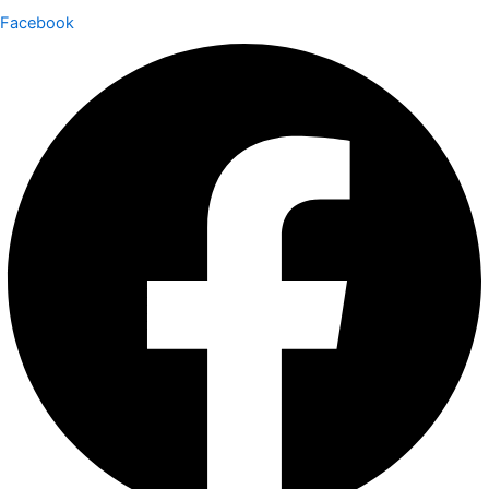
Facebook