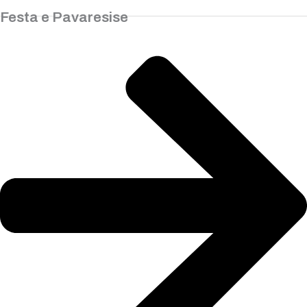
Festa e Pavaresise