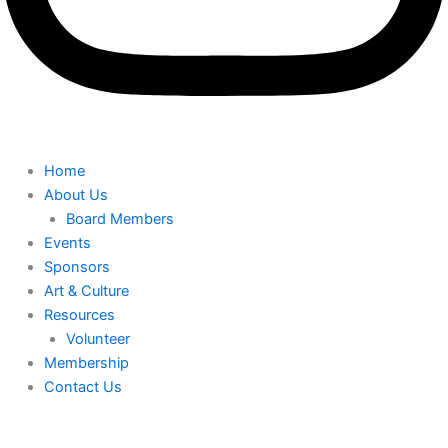
Home
About Us
Board Members
Events
Sponsors
Art & Culture
Resources
Volunteer
Membership
Contact Us