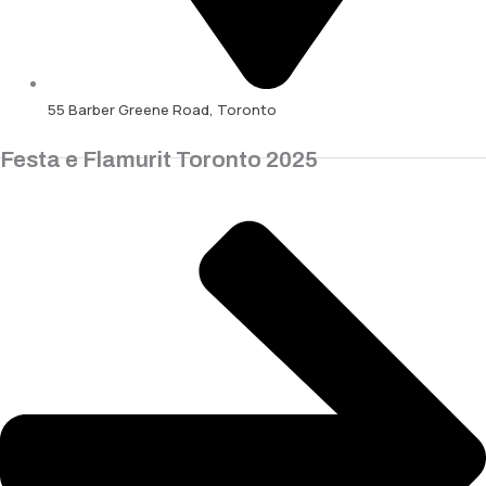
55 Barber Greene Road, Toronto
Festa e Flamurit Toronto 2025