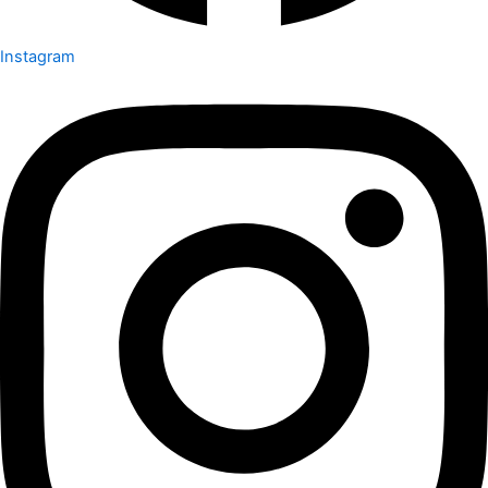
Instagram