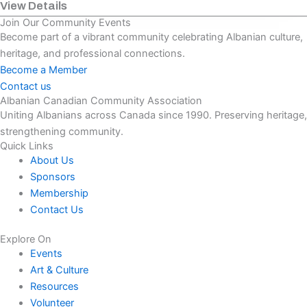
View Details
Join Our Community Events
Become part of a vibrant community celebrating Albanian culture,
heritage, and professional connections.
Become a Member
Contact us
Albanian Canadian Community Association
Uniting Albanians across Canada since 1990. Preserving heritage,
strengthening community.
Quick Links
About Us
Sponsors
Membership
Contact Us
Explore On
Events
Art & Culture
Resources
Volunteer