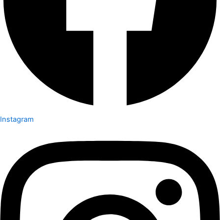
Instagram