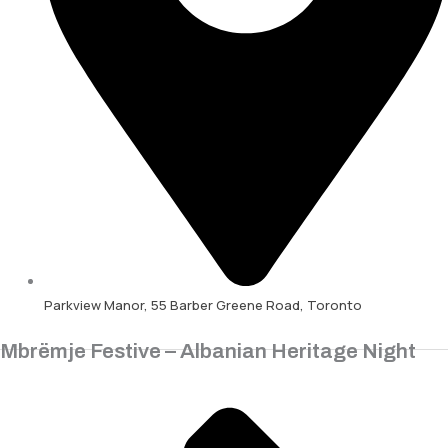
Parkview Manor, 55 Barber Greene Road, Toronto
Mbrëmje Festive – Albanian Heritage Night