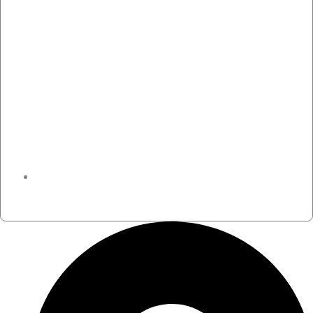
November 30, 2024