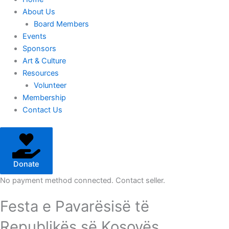
About Us
Board Members
Events
Sponsors
Art & Culture
Resources
Volunteer
Membership
Contact Us
Donate
No payment method connected. Contact seller.
Festa e Pavarësisë të
Republikës së Kosovës