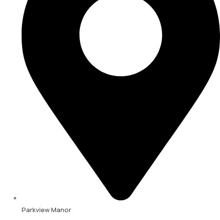
Parkview Manor