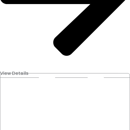
View Details