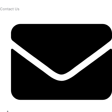
Contact Us