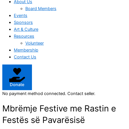
About Us
Board Members
Events
Sponsors
Art & Culture
Resources
Volunteer
Membership
Contact Us
Donate
No payment method connected. Contact seller.
Mbrëmje Festive me Rastin e
Festës së Pavarësisë