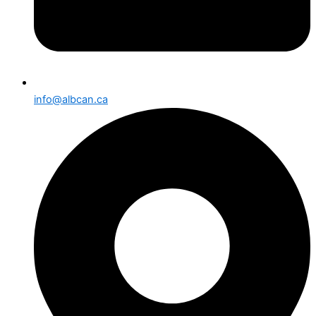
info@albcan.ca