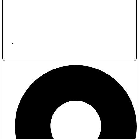
November 30, 2024