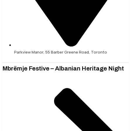
Parkview Manor, 55 Barber Greene Road, Toronto
Mbrëmje Festive – Albanian Heritage Night