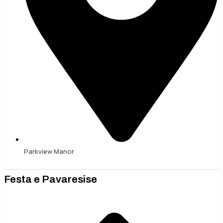
Parkview Manor
Festa e Pavaresise