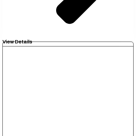
View Details