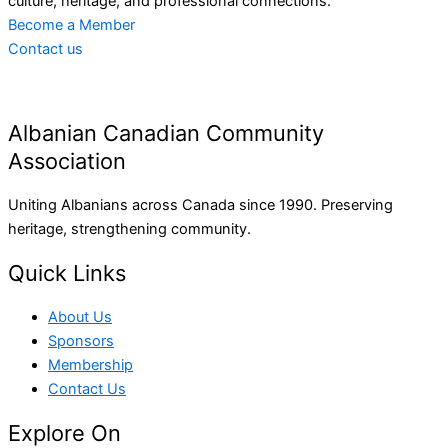
culture, heritage, and professional connections.
Become a Member
Contact us
Albanian Canadian Community
Association
Uniting Albanians across Canada since 1990. Preserving
heritage, strengthening community.
Quick Links
About Us
Sponsors
Membership
Contact Us
Explore On