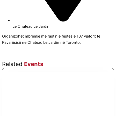
Le Chateau Le Jardin
Organizohet mbrëmje me rastin e festës e 107 vjetorit të
Pavarësisë në Chateau Le Jardin në Toronto.
Related
Events