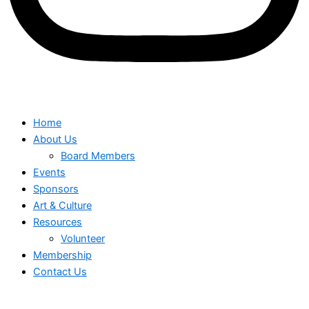
Home
About Us
Board Members
Events
Sponsors
Art & Culture
Resources
Volunteer
Membership
Contact Us