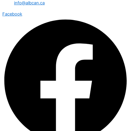
info@albcan.ca
Facebook