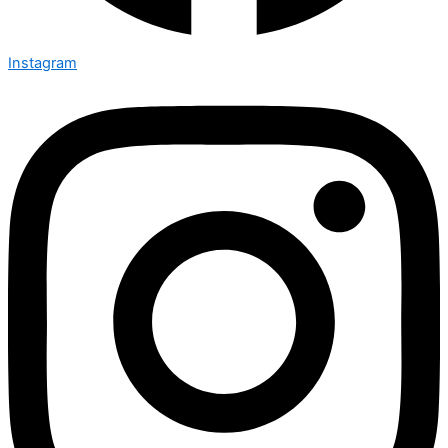
Instagram