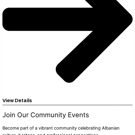
View Details
Join Our Community Events
Become part of a vibrant community celebrating Albanian