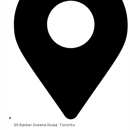
55 Barber Greene Road, Toronto