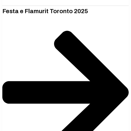
Festa e Flamurit Toronto 2025