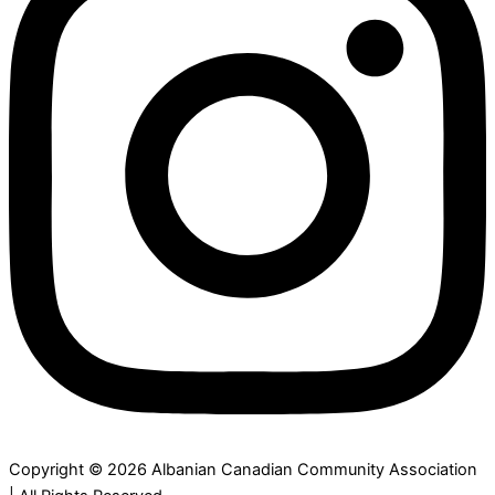
Copyright © 2026 Albanian Canadian Community Association