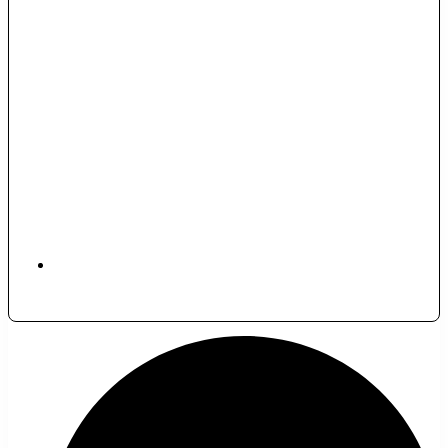
November 29, 2025