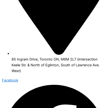
85 Ingram Drive, Toronto ON, M6M 2L7 (intersection
Keele Str. & North of Eglinton, South of Lawrence Ave.
West)
Facebook