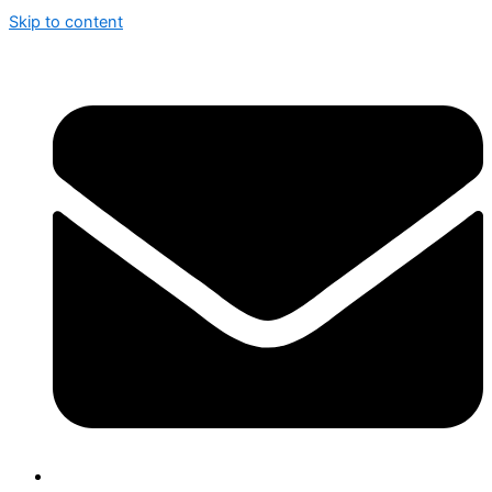
Skip to content