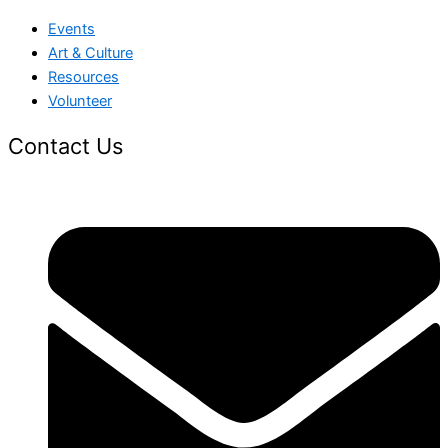
Events
Art & Culture
Resources
Volunteer
Contact Us