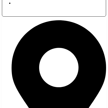
November 24, 2023