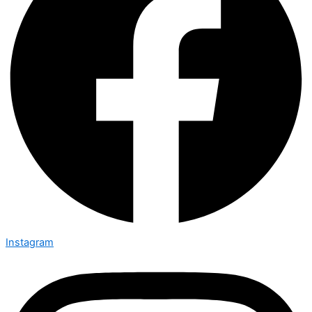
Instagram