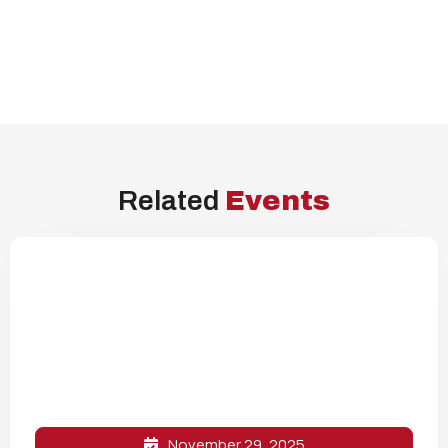
Related
Events
November 29, 2025