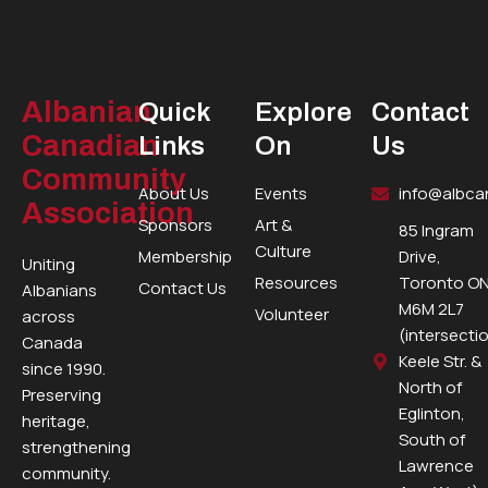
Albanian
Quick
Explore
Contact
Canadian
Links
On
Us
Community
About Us
Events
info@albca
Association
Sponsors
Art &
85 Ingram
Culture
Membership
Drive,
Uniting
Resources
Toronto ON
Contact Us
Albanians
M6M 2L7
Volunteer
across
(intersecti
Canada
Keele Str. &
since 1990.
North of
Preserving
Eglinton,
heritage,
South of
strengthening
Lawrence
community.