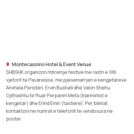
Montecassino Hotel & Event Venue
SHBSHK organizon mbremje festive me rastn e 106
vjetorit te Pavaresise, me pjesemarrjen e kengetareve
Anxhela Peristeri, Ervin Bushati dhe Valon Shehu.
Gjithashtu te ftuar Perparim Meta (klarinetist e
kengetar) dhe Erind Emiri (tastiere). Per biletat
kontaktoni ne numrat e telefonit te vendosura ne
poster.