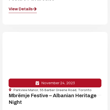
View Details
November 24, 2023
Parkview Manor, 55 Barber Greene Road, Toronto
Mbrëmje Festive – Albanian Heritage
Night