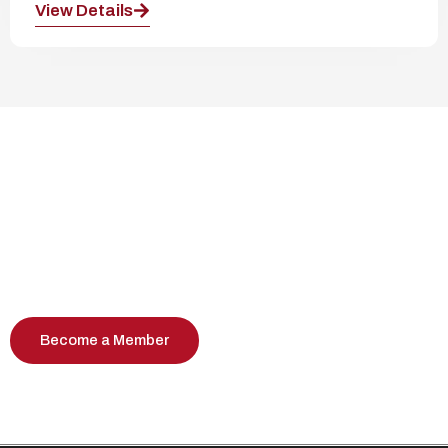
View Details
Join Our Community Events
Become part of a vibrant community
celebrating Albanian culture, heritage, and
professional connections.
Become a Member
Contact us