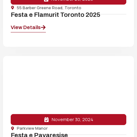
55 Barber Greene Road, Toronto
Festa e Flamurit Toronto 2025
View Details
November 30, 2024
Parkview Manor
Festa e Pavaresise