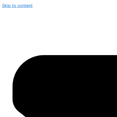
Skip to content