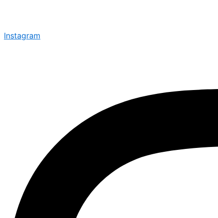
Instagram