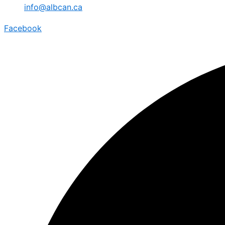
info@albcan.ca
Facebook