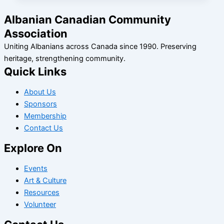
Albanian Canadian Community
Association
Uniting Albanians across Canada since 1990. Preserving
heritage, strengthening community.
Quick Links
About Us
Sponsors
Membership
Contact Us
Explore On
Events
Art & Culture
Resources
Volunteer