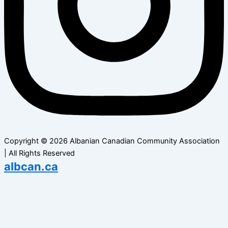
Copyright © 2026 Albanian Canadian Community Association
| All Rights Reserved
albcan.ca