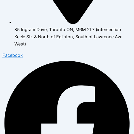
85 Ingram Drive, Toronto ON, M6M 2L7 (intersection
Keele Str. & North of Eglinton, South of Lawrence Ave.
West)
Facebook