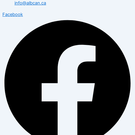
info@albcan.ca
Facebook