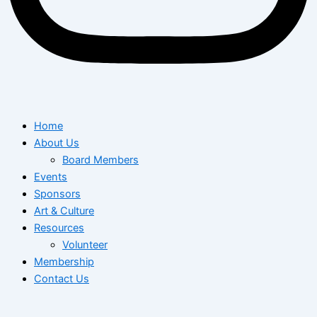
Home
About Us
Board Members
Events
Sponsors
Art & Culture
Resources
Volunteer
Membership
Contact Us