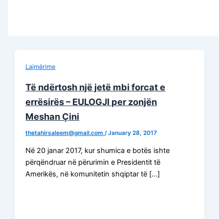
Lajmërime
Të ndërtosh një jetë mbi forcat e
errësirës – EULOGJI per zonjën
Meshan Çini
thetahirsaleem@gmail.com
/
January 28, 2017
Në 20 janar 2017, kur shumica e botës ishte
përqëndruar në përurimin e Presidentit të
Amerikës, në komunitetin shqiptar të […]