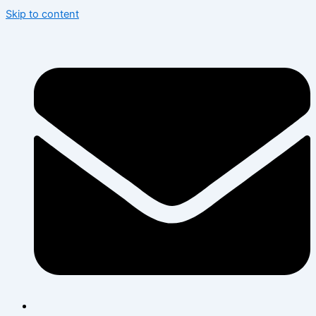
Skip to content