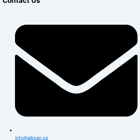
Contact Us
info@albcan.ca