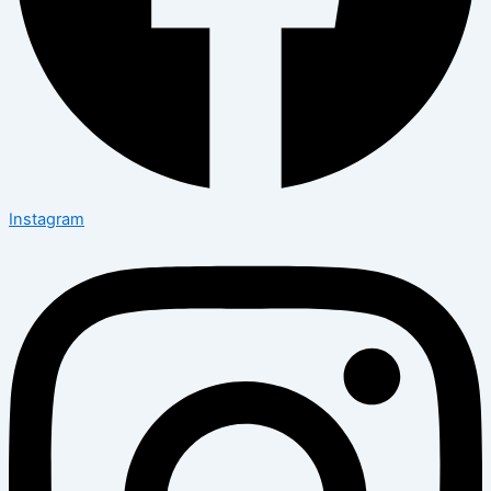
Instagram