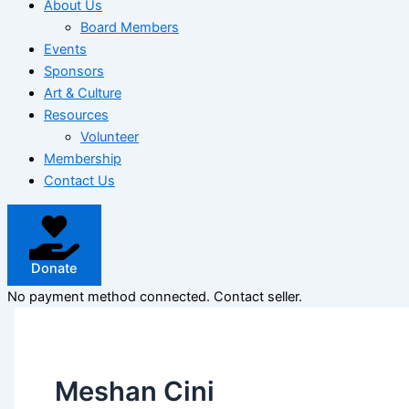
About Us
Board Members
Events
Sponsors
Art & Culture
Resources
Volunteer
Membership
Contact Us
Donate
No payment method connected. Contact seller.
Meshan Cini