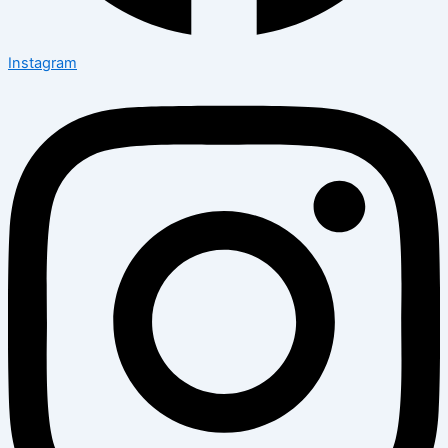
Instagram