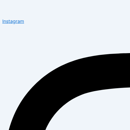
Instagram