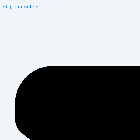
Skip to content