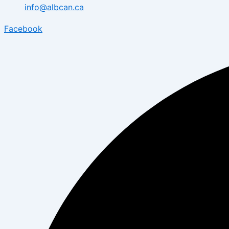
info@albcan.ca
Facebook