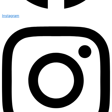
Instagram