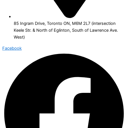
85 Ingram Drive, Toronto ON, M6M 2L7 (intersection
Keele Str. & North of Eglinton, South of Lawrence Ave.
West)
Facebook