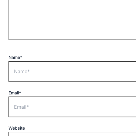
Name*
Email*
Website