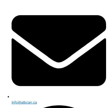
info@albcan.ca