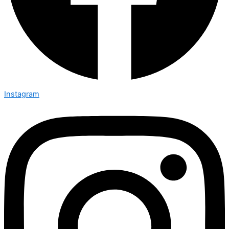
Instagram