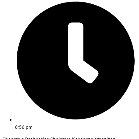
6:56 pm