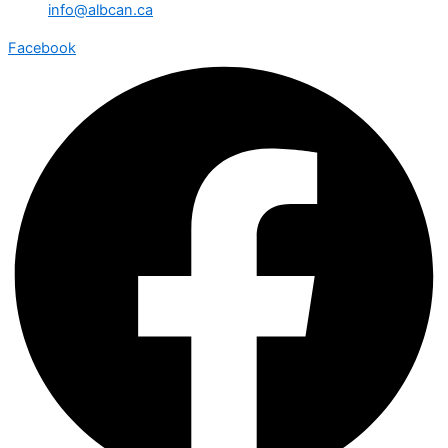
info@albcan.ca
Facebook