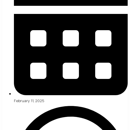
February 11, 2025