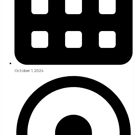
October 1, 2024