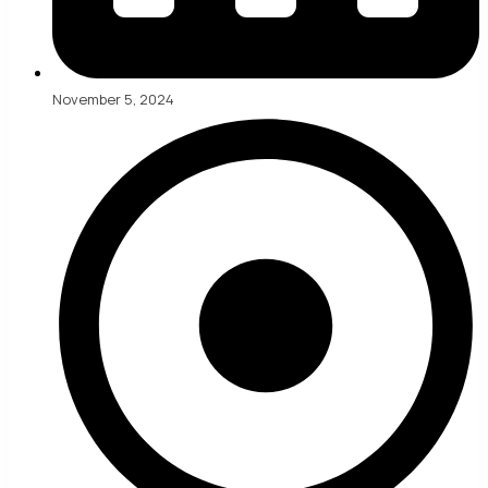
November 5, 2024