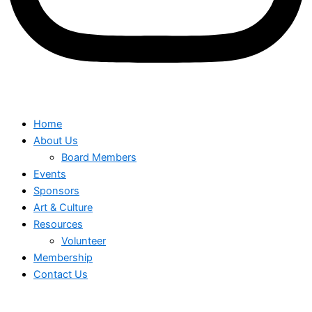
Home
About Us
Board Members
Events
Sponsors
Art & Culture
Resources
Volunteer
Membership
Contact Us