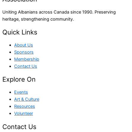
Uniting Albanians across Canada since 1990. Preserving
heritage, strengthening community.
Quick Links
About Us
Sponsors
Membership
Contact Us
Explore On
Events
Art & Culture
Resources
Volunteer
Contact Us