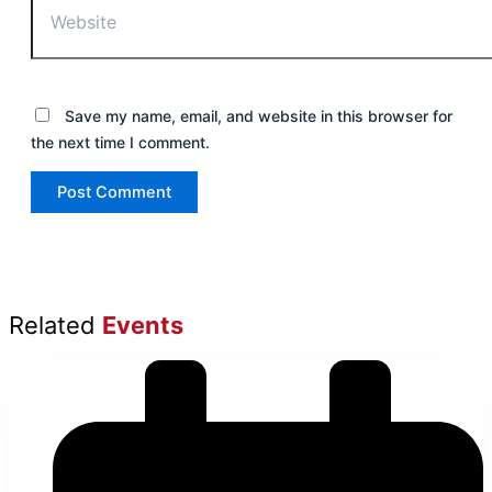
Save my name, email, and website in this browser for
the next time I comment.
Related
Events