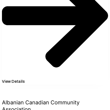
View Details
Albanian Canadian Community
Association