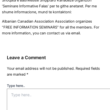
Shoqata e Bashkesise Shqiptaro Kanadeze organizon
‘Seminare Informative Falas’ per te githe anetaret. Per me
shume informacione, mund te kontaktoni:
Albanian Canadian Association Association organizes
“FREE INFORMATION SEMINARS” for all the members. For
more information, you can contact us via email.
Leave a Comment
Your email address will not be published.
Required fields
are marked
*
Type here..