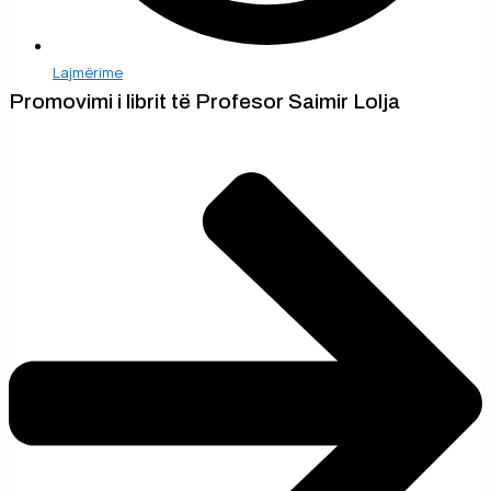
Lajmërime
Promovimi i librit të Profesor Saimir Lolja