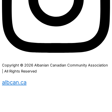
Copyright © 2026 Albanian Canadian Community Association
| All Rights Reserved
albcan.ca