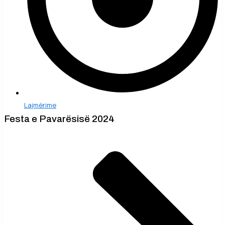
Lajmërime
Festa e Pavarësisë 2024