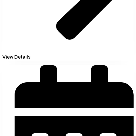
View Details