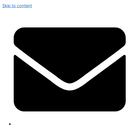
Skip to content