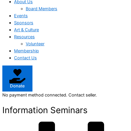
About Us
Board Members
Events
Sponsors
Art & Culture
Resources
Volunteer
Membership
Contact Us
Donate
No payment method connected. Contact seller.
Information Seminars