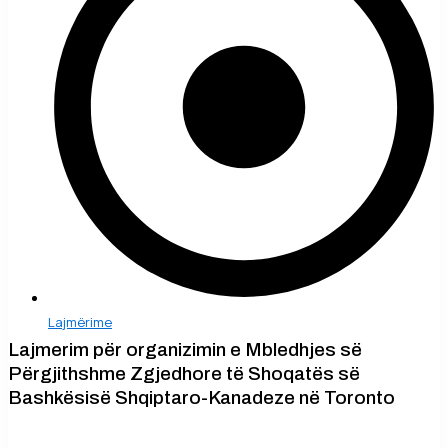
Lajmërime
Lajmerim për organizimin e Mbledhjes së
Përgjithshme Zgjedhore të Shoqatës së
Bashkësisë Shqiptaro-Kanadeze në Toronto