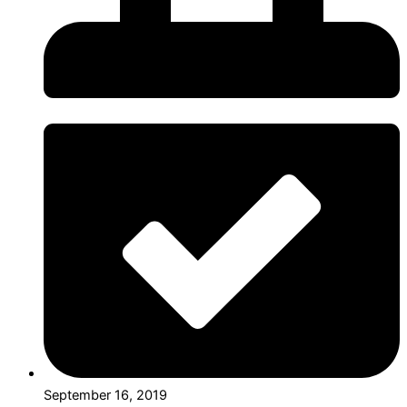
September 16, 2019