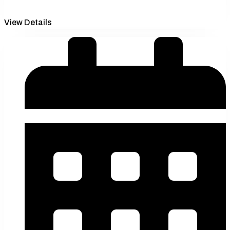
View Details