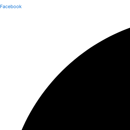
Facebook