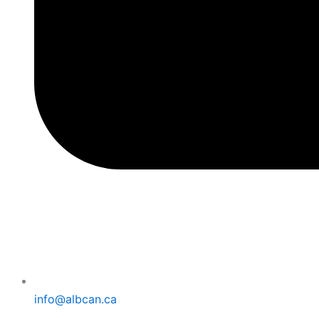
info@albcan.ca