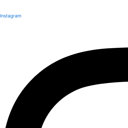
Instagram