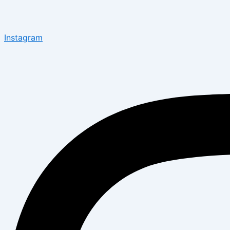
Instagram