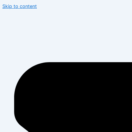
Skip to content