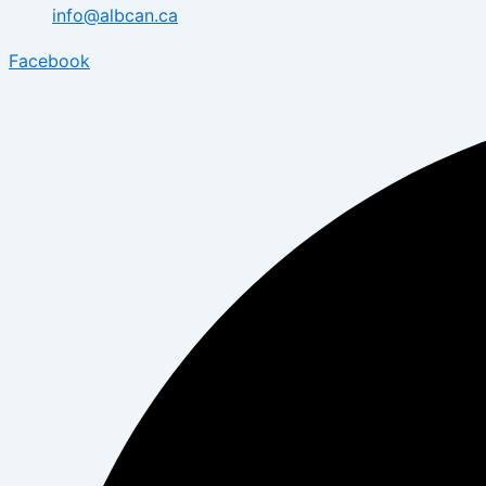
info@albcan.ca
Facebook